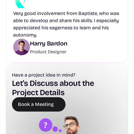
Very good involvement from Baptiste, who was 
able to develop and share his skills. I especially 
appreciated his eagerness to learn and his 
autonomy.
Harry Bardon
Product Designer
Have a project idea in mind?
Let’s Discuss about the 
Project Details
Book a Meeting