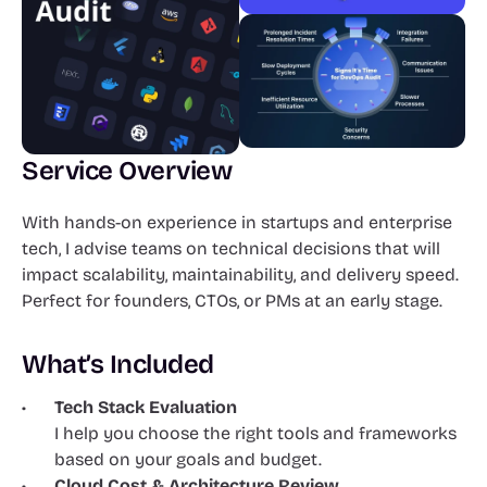
Service Overview
With hands-on experience in startups and enterprise 
tech, I advise teams on technical decisions that will 
impact scalability, maintainability, and delivery speed. 
Perfect for founders, CTOs, or PMs at an early stage.
What’s Included
Tech Stack Evaluation
I help you choose the right tools and frameworks 
based on your goals and budget.
Cloud Cost & Architecture Review