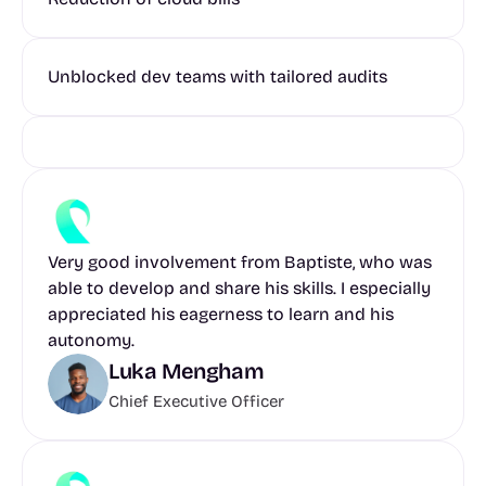
Unblocked dev teams with tailored audits
Very good involvement from Baptiste, who was 
able to develop and share his skills. I especially 
appreciated his eagerness to learn and his 
autonomy.
Luka Mengham
Chief Executive Officer