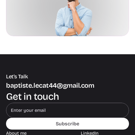
Let’s Talk
baptiste.lecat44@gmail.com
Get in touch
Subscribe
About me
LinkedIn