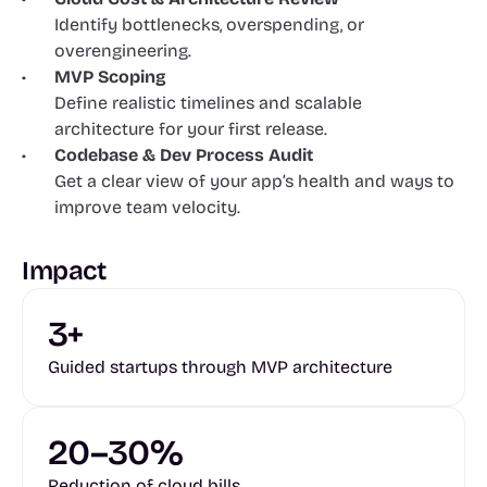
Identify bottlenecks, overspending, or 
overengineering.
MVP Scoping
Define realistic timelines and scalable 
architecture for your first release.
Codebase & Dev Process Audit
Get a clear view of your app’s health and ways to 
improve team velocity.
Impact
3+
Guided startups through MVP architecture
20–30%
Reduction of cloud bills