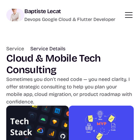
Baptiste Lecat
Devops Google Cloud & Flutter Developer
Service 
Service Details
Cloud & Mobile Tech 
Consulting
Sometimes you don’t need code — you need clarity. I 
offer strategic consulting to help you plan your 
mobile app, cloud migration, or product roadmap with 
confidence.