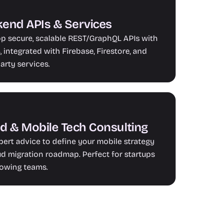
end APIs & Services
p secure, scalable REST/GraphQL APIs with 
 integrated with Firebase, Firestore, and 
party services.
d & Mobile Tech Consulting
pert advice to define your mobile strategy 
ud migration roadmap. Perfect for startups 
owing teams.