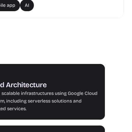
ile app
AI
d Architecture
 scalable infrastructures using Google Cloud 
rm, including serverless solutions and 
d services.