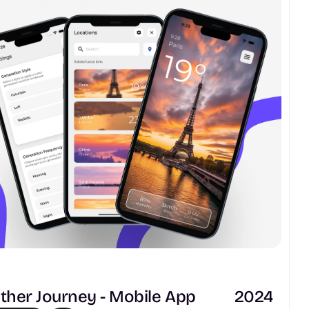
her Journey - Mobile App
2024