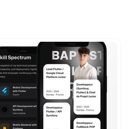
View all
fe.