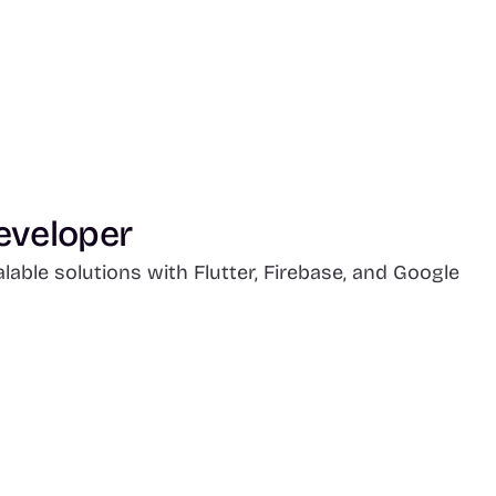
eveloper
able solutions with Flutter, Firebase, and Google 