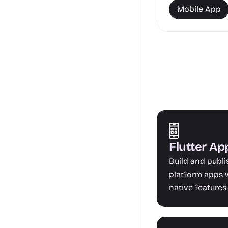
Mobile App
Flutter A
Build and publ
platform apps w
native features 