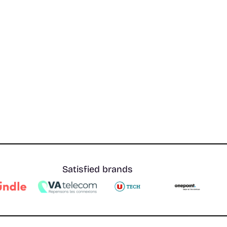
Satisfied brands