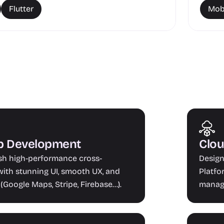
Flutter
Mob
pp Development
Clou
ish high-performance cross-
Design
ith stunning UI, smooth UX, and 
Platfo
(Google Maps, Stripe, Firebase...).
manage