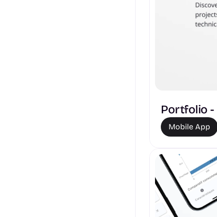
Portfolio 
Mobile App