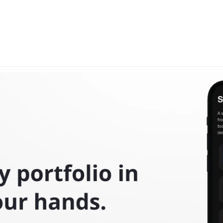
Projects
ality—explore how we're bringing groundbreaking ideas to li