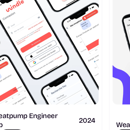
Heatpump Engineer 
2024
p
Weat