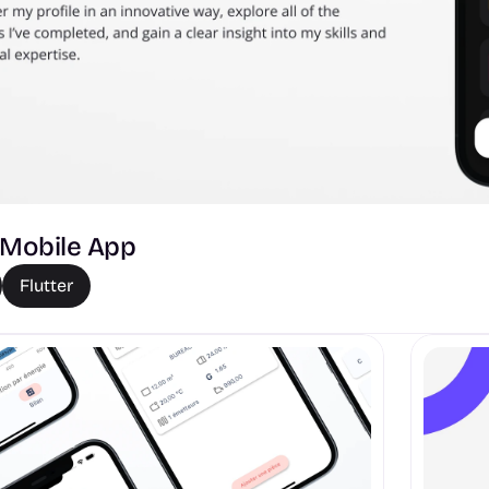
- Mobile App 
Flutter