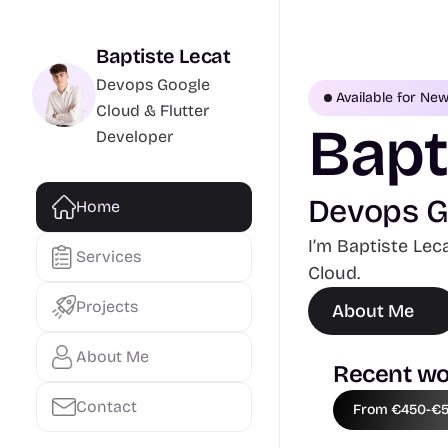
Baptiste Lecat
Devops Google 
Available for Ne
Cloud & Flutter 
Bapt
Developer
Devops Go
Home
I’m Baptiste Lec
Services
Cloud.
Projects
About Me
About Me
Recent wo
Contact
From €450-€