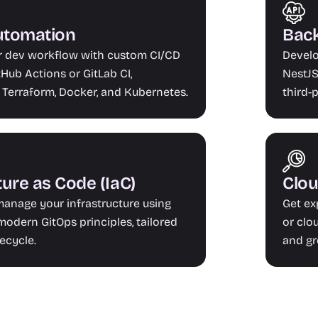
utomation
Back
r dev workflow with custom CI/CD 
Develo
Hub Actions or GitLab CI, 
NestJS,
 Terraform, Docker, and Kubernetes.
third-
ture as Code (IaC)
Clou
anage your infrastructure using 
Get ex
odern GitOps principles, tailored 
or clo
fecycle.
and gr