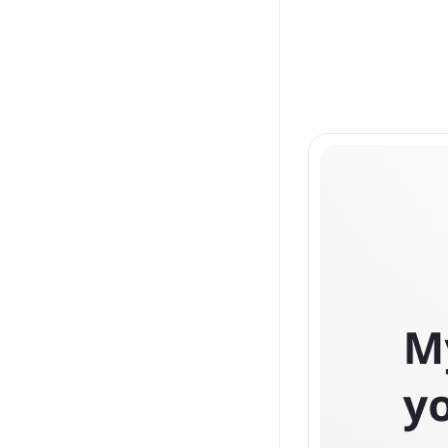
Latest 
From concept to re