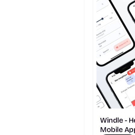
Windle - 
Mobile Ap