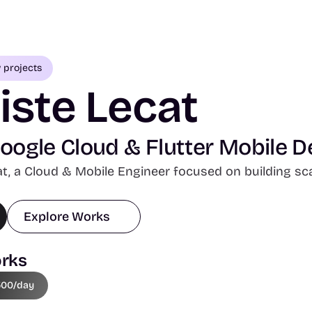
w projects
iste Lecat
ogle Cloud & Flutter Mobile D
at, a Cloud & Mobile Engineer focused on building scal
Explore Works
rks
500/day