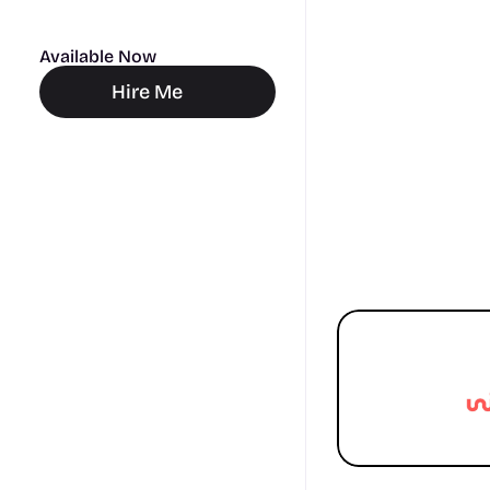
Available Now
Hire Me