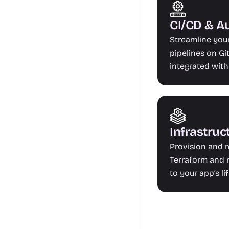
CI/CD & A
Streamline you
pipelines on Git
integrated with
Infrastruc
Provision and m
Terraform and m
to your app’s li